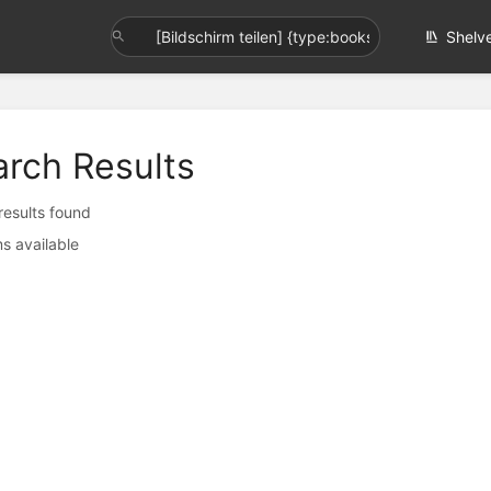
Shelv
arch Results
 results found
s available