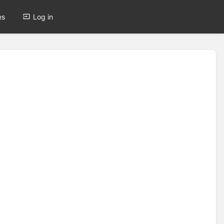
es
Log in