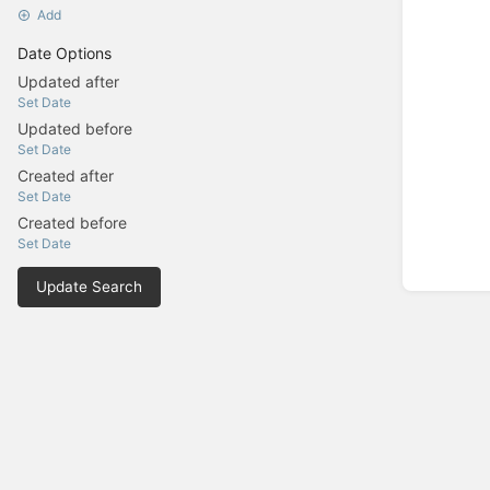
Add
Date Options
Updated after
Set Date
Updated before
Set Date
Created after
Set Date
Created before
Set Date
Update Search