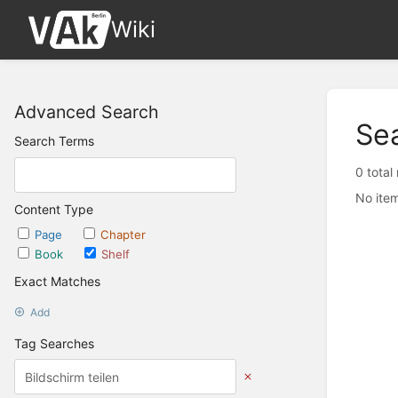
Wiki
Advanced Search
Se
Search Terms
0 total
No item
Content Type
Page
Chapter
Book
Shelf
Exact Matches
Add
Tag Searches