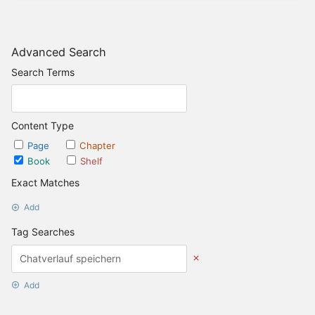
Advanced Search
Search Terms
Content Type
Page
Chapter
Book
Shelf
Exact Matches
Add
Tag Searches
Add
Date Options