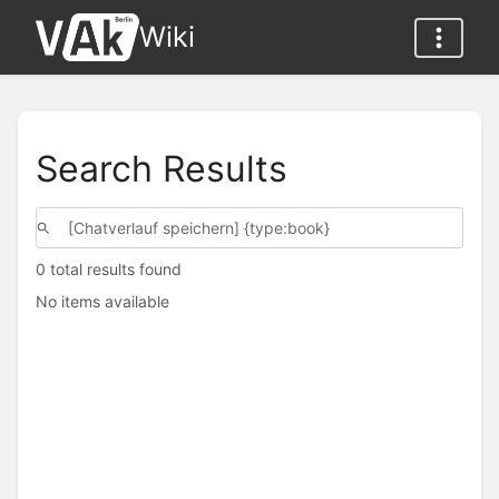
Wiki
Search Results
0 total results found
No items available