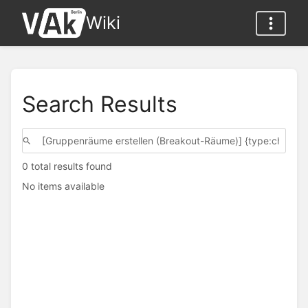
Wiki
Search Results
0 total results found
No items available