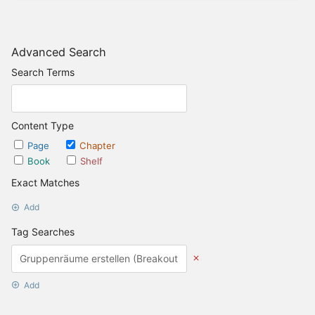
Advanced Search
Search Terms
Content Type
Page
Chapter
Book
Shelf
Exact Matches
Add
Tag Searches
Add
Date Options