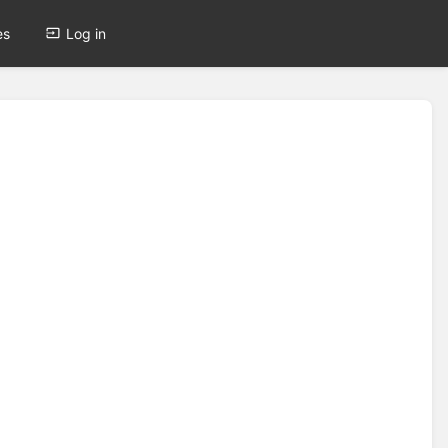
es
Log in