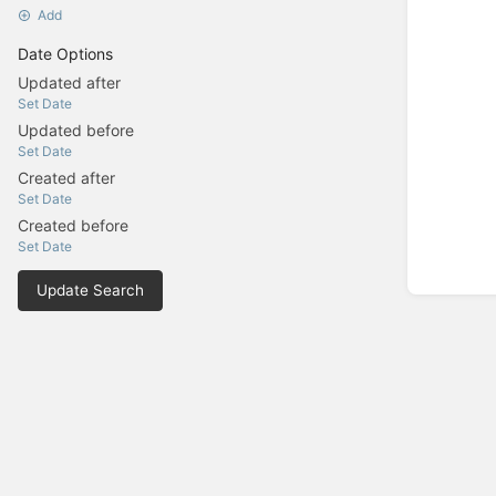
Add
Date Options
Updated after
Set Date
Updated before
Set Date
Created after
Set Date
Created before
Set Date
Update Search