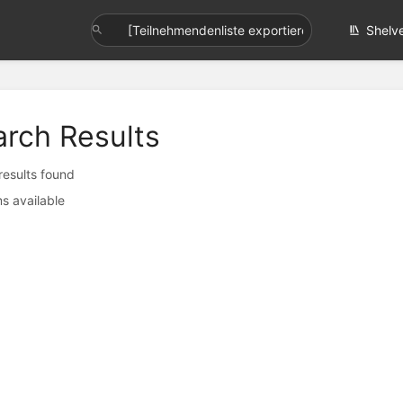
Shelv
arch Results
 results found
s available