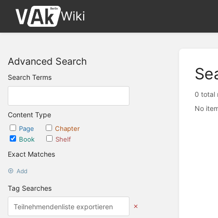
Wiki
Advanced Search
Se
Search Terms
0 total
No item
Content Type
Page
Chapter
Book
Shelf
Exact Matches
Add
Tag Searches