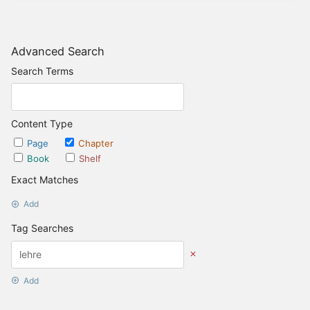
Advanced Search
Search Terms
Content Type
Page
Chapter
Book
Shelf
Exact Matches
Add
Tag Searches
Add
Date Options