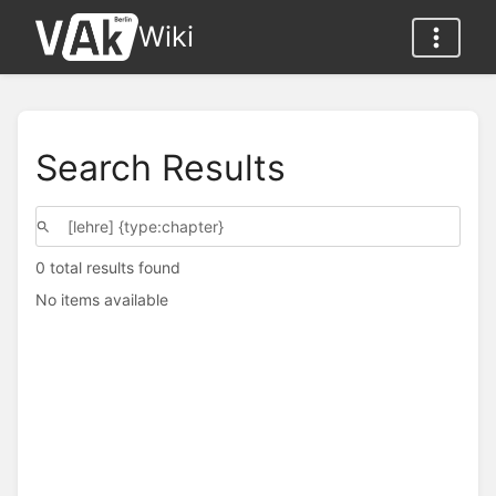
Wiki
Search Results
0 total results found
No items available